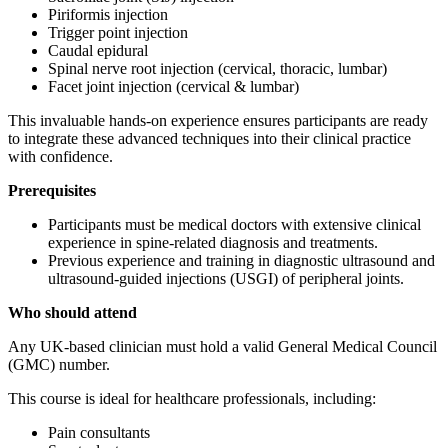
Piriformis injection
Trigger point injection
Caudal epidural
Spinal nerve root injection (cervical, thoracic, lumbar)
Facet joint injection (cervical & lumbar)
This invaluable hands-on experience ensures participants are ready
to integrate these advanced techniques into their clinical practice
with confidence.
Prerequisites
Participants must be medical doctors with extensive clinical
experience in spine-related diagnosis and treatments.
Previous experience and training in diagnostic ultrasound and
ultrasound-guided injections (USGI) of peripheral joints.
Who should attend
Any UK-based clinician must hold a valid General Medical Council
(GMC) number.
This course is ideal for healthcare professionals, including:
Pain consultants