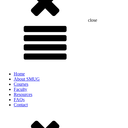
close
Home
About SMUG
Courses
Faculty
Resources
FAQs
Contact