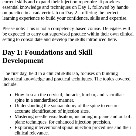
current skills and expand their injection repertoire. It provides
essential knowledge and techniques on Day 1, followed by hands-
on practice in a cadaveric lab on Day 2—offering the perfect
learning experience to build your confidence, skills and expertise.
Please note: This is not a competency-based course. Delegates will
be expected to carry out supervised practice within their own clinical
setting to consolidate and develop the skills introduced here.
Day 1: Foundations and Skill
Development
The first day, held in a clinical skills lab, focuses on building
theoretical knowledge and practical techniques. The topics covered
include:
How to scan the cervical, thoracic, lumbar, and sacroiliac
spine in a standardised manner.
Understanding the sonoanatomy of the spine to ensure
accurate identification of injection sites.
Mastering needle visualisation, including in-plane and out-of-
plane techniques, for enhanced injection precision.
Exploring interventional spinal injection procedures and their
clinical relevance.