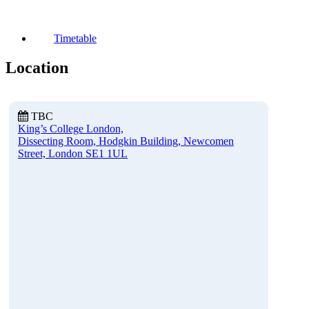
Timetable
Location
TBC
King’s College London,
Dissecting Room, Hodgkin Building, Newcomen
Street, London SE1 1UL