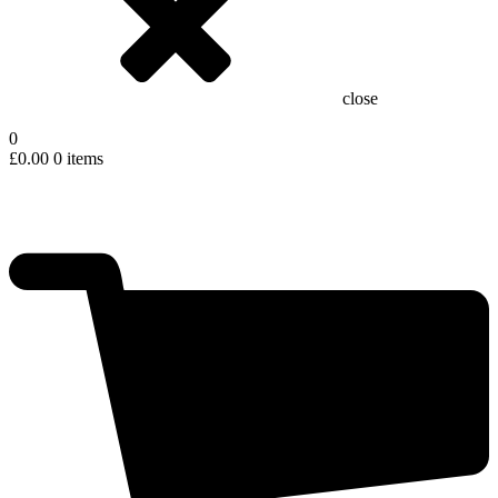
close
0
£
0.00
0 items