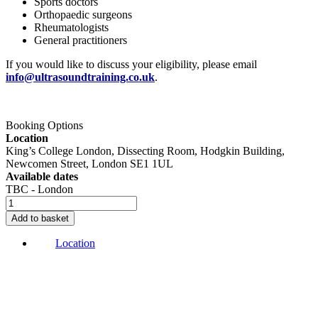
Sports doctors
Orthopaedic surgeons
Rheumatologists
General practitioners
If you would like to discuss your eligibility, please email
info@ultrasoundtraining.co.uk
.
Buy Now
Booking Options
Location
King’s College London, Dissecting Room, Hodgkin Building,
Newcomen Street, London SE1 1UL
Available dates
TBC - London
Cadaveric
USG
Add to basket
Spinal
Injections
Location
course
quantity