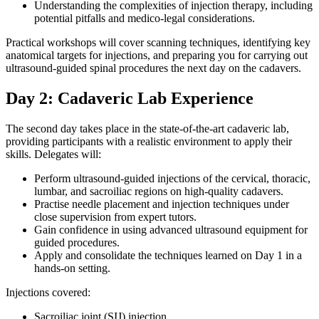
Understanding the complexities of injection therapy, including
potential pitfalls and medico-legal considerations.
Practical workshops will cover scanning techniques, identifying key
anatomical targets for injections, and preparing you for carrying out
ultrasound-guided spinal procedures the next day on the cadavers.
Day 2: Cadaveric Lab Experience
The second day takes place in the state-of-the-art cadaveric lab,
providing participants with a realistic environment to apply their
skills. Delegates will:
Perform ultrasound-guided injections of the cervical, thoracic,
lumbar, and sacroiliac regions on high-quality cadavers.
Practise needle placement and injection techniques under
close supervision from expert tutors.
Gain confidence in using advanced ultrasound equipment for
guided procedures.
Apply and consolidate the techniques learned on Day 1 in a
hands-on setting.
Injections covered:
Sacroiliac joint (SIJ) injection