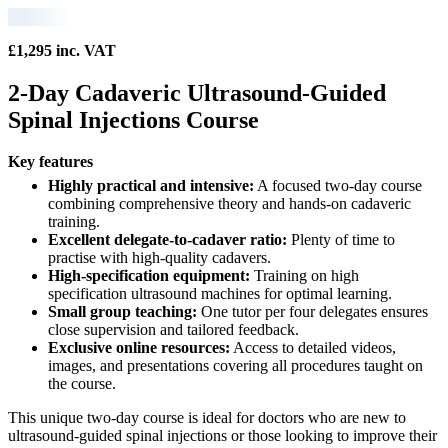
£1,295 inc. VAT
2-Day Cadaveric Ultrasound-Guided
Spinal Injections Course
Key features
Highly practical and intensive:
A focused two-day course
combining comprehensive theory and hands-on cadaveric
training.
Excellent delegate-to-cadaver ratio:
Plenty of time to
practise with high-quality cadavers.
High-specification equipment:
Training on high
specification ultrasound machines for optimal learning.
Small group teaching:
One tutor per four delegates ensures
close supervision and tailored feedback.
Exclusive online resources:
Access to detailed videos,
images, and presentations covering all procedures taught on
the course.
This unique two-day course is ideal for doctors who are new to
ultrasound-guided spinal injections or those looking to improve their