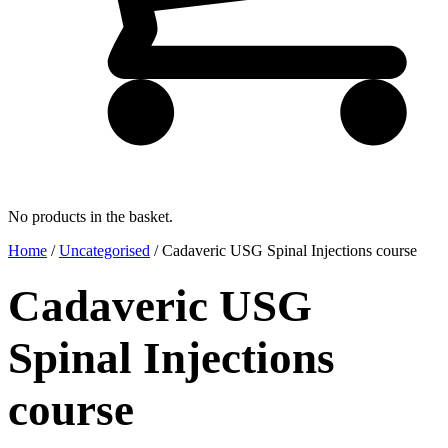
No products in the basket.
Home
/
Uncategorised
/ Cadaveric USG Spinal Injections course
Cadaveric USG
Spinal Injections
course