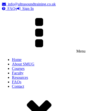
info@ultrasoundtraining.co.uk
FAQs
Sign In
Menu
Home
About SMUG
Courses
Faculty
Resources
FAQs
Contact